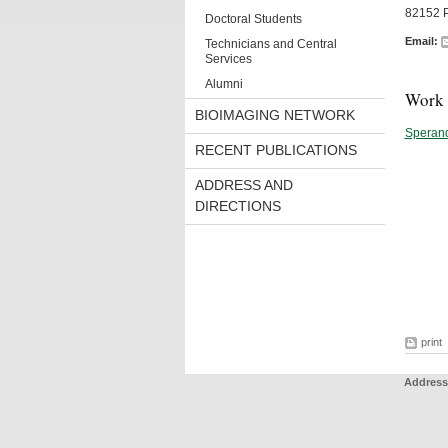
82152 P
Doctoral Students
Email:
Technicians and Central
Services
Alumni
Work 
BIOIMAGING NETWORK
Speran
RECENT PUBLICATIONS
ADDRESS AND
DIRECTIONS
print
Address