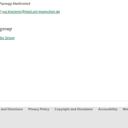
lanegg-Martinsried
iva.knezevic@med.uni-muenchen.de
group
dio Group
 and Directions
Privacy Policy
Copyright and Disclaimer
Accessibility
Mob