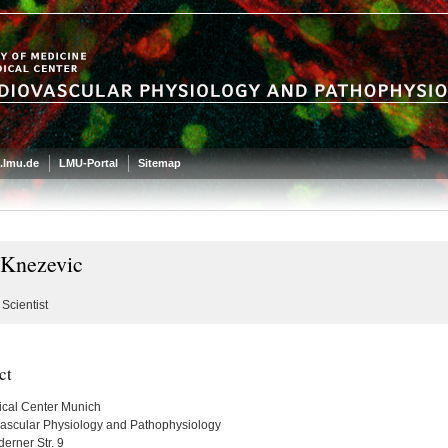
.lmu.de
LMU-Portal
Sitemap
 Knezevic
Scientist
ct
cal Center Munich
ascular Physiology and Pathophysiology
erner Str. 9