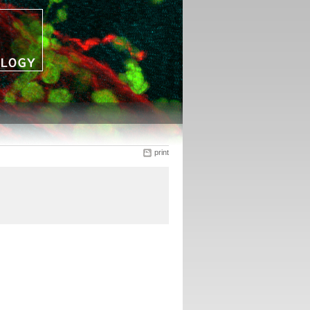
print