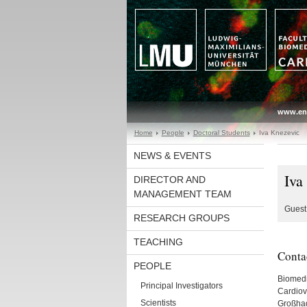
www.en
Home
People
Doctoral Students
Iva Knezevic
NEWS & EVENTS
Iva
DIRECTOR AND
MANAGEMENT TEAM
Guest 
RESEARCH GROUPS
TEACHING
Conta
PEOPLE
Biomedi
Principal Investigators
Cardiov
Scientists
Großhad